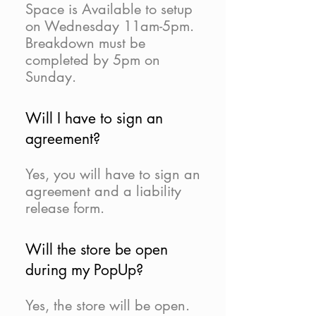
Space is Available to setup
on Wednesday 11am-5pm.
Breakdown must be
completed by 5pm on
Sunday.
Will I have to sign an
agreement?
Yes, you will have to sign an
agreement and a liability
release form.
Will the store be open
during my PopUp?
Yes, the store will be open.