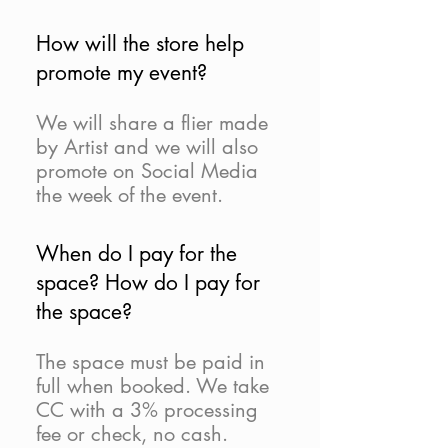
How will the store help
promote my event?
We will share a flier made
by Artist and we will also
promote on Social Media
the week of the event.
When do I pay for the
space? How do I pay for
the space?
The space must be paid in
full when booked. We take
CC with a 3% processing
fee or check, no cash.