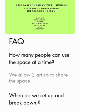
FAQ
How many people can use
the space at a time?
We allow 2 artists to share
the space.
When do we set up and
break down ?