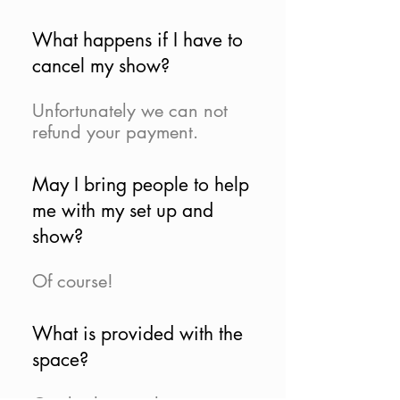
What happens if I have to
cancel my show?
Unfortunately we can not
refund your payment.
May I bring people to help
me with my set up and
show?
Of course!
What is provided with the
space?